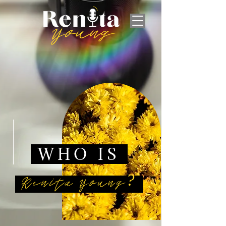
WHO IS
Renita Young?