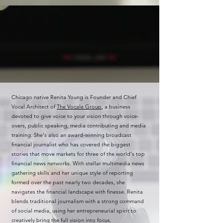
Chicago native Renita Young is Founder and Chief
Vocal Architect of
The Vocale Group
, a business
devoted to give voice to your vision through voice-
overs, public speaking, media contributing and media
training. She's also an award-winning broadcast
financial journalist who has covered the biggest
stories that move markets for three of the world's top
financial news networks. With stellar multimedia news
gathering skills and her unique style of reporting
formed over the past nearly two decades, she
navigates the financial landscape with finesse. Renita
blends traditional journalism with a strong command
of social media, using her entrepreneurial spirit to
creatively bring the full vision into focus.