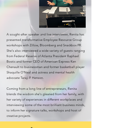
A sought-after speaker and live interviewer, Renita has
presented transformative Employee Resource Group
workshops with Zillow, Bloomberg and Snackbox PR.
She's also interviewed a wide variety of guests ranging
from Federal Reserve of Atlanta President Raphael
Bostic and former CEO of American Express Ken
Chenault to businessman and former basketball player
Shaquille O’Neal and actress and mental health
advocate Taraji P. Henson.
Coming from a long line of entrepreneurs, Renita
blends the wisdom she's gleaned from her family, with
her variety of experiences in different workplaces and
interviewing some of the most brilliant business minds,
to inform her signature talks, workshops and host of
creative projects.