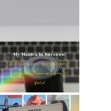
My Mantra in Success:
Relationships are the most
valuable currency you’ll
hold