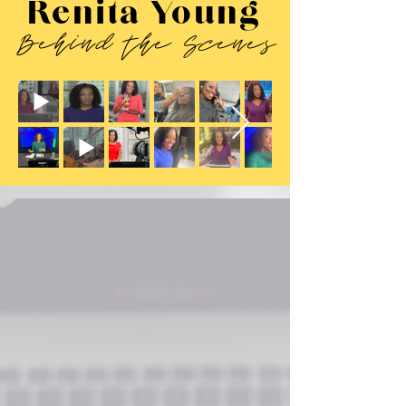
Renita Young
Behind the Scenes