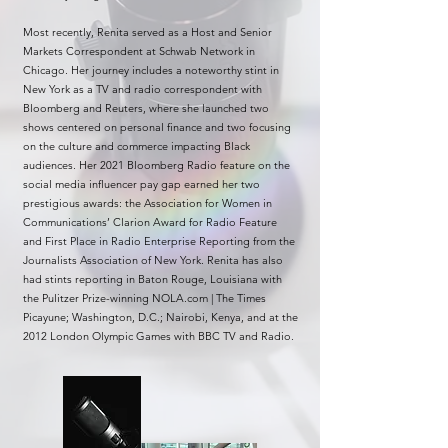
Most recently, Renita served as a Host and Senior
Markets Correspondent at Schwab Network in
Chicago. Her journey includes a noteworthy stint in
New York as a TV and radio correspondent with
Bloomberg and Reuters, where she launched two
shows centered on personal finance and two focusing
on the culture and commerce impacting Black
audiences. Her 2021 Bloomberg Radio feature on the
social media influencer pay gap earned her two
prestigious awards: the Association for Women in
Communications’ Clarion Award for Radio Feature
and First Place in Radio Enterprise Reporting from the
Journalists Association of New York. Renita has also
had stints reporting in Baton Rouge, Louisiana with
the Pulitzer Prize-winning NOLA.com | The Times
Picayune; Washington, D.C.; Nairobi, Kenya, and at the
2012 London Olympic Games with BBC TV and Radio.