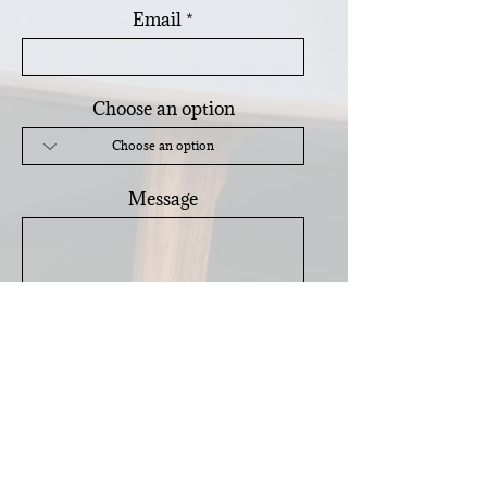
Email
Choose an option
Message
Send
Subscribe for
Home