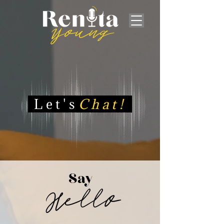
Let's
Chat!
Say
Hello