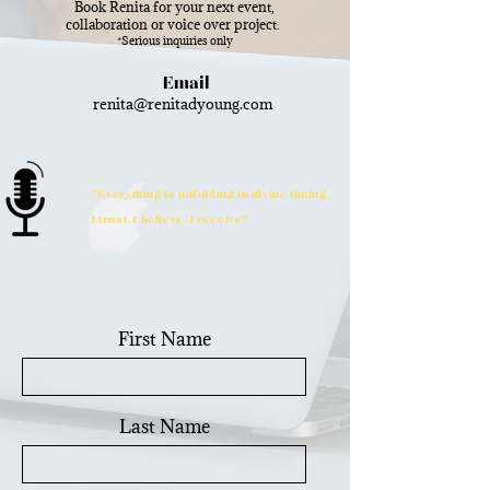
Book Renita for your next event,
collaboration or voice over project.
*Serious inquiries only
Email
renita@renitadyoung.com
"Everything is unfolding in divine timing.
I trust. I believe. I receive"
First Name
Last Name